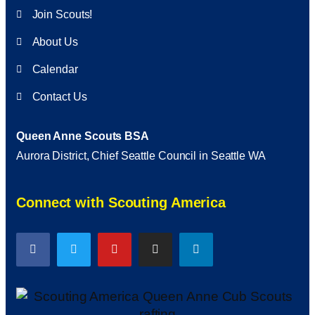
Join Scouts!
About Us
Calendar
Contact Us
Queen Anne Scouts BSA
Aurora District, Chief Seattle Council in Seattle WA
Connect with Scouting America