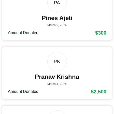
PA
Pines Ajeti
March 9, 2024
$300
Amount Donated
PK
Pranav Krishna
March 4, 2024
$2,500
Amount Donated