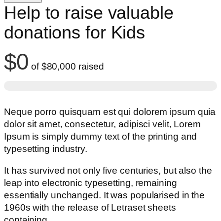
Help to raise valuable
donations for Kids
$0
of
$80,000
raised
Neque porro quisquam est qui dolorem ipsum quia
dolor sit amet, consectetur, adipisci velit, Lorem
Ipsum is simply dummy text of the printing and
typesetting industry.
It has survived not only five centuries, but also the
leap into electronic typesetting, remaining
essentially unchanged. It was popularised in the
1960s with the release of Letraset sheets
containing.