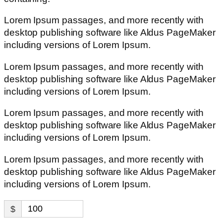
Lorem Ipsum passages, and more recently with
desktop publishing software like Aldus PageMaker
including versions of Lorem Ipsum.
Lorem Ipsum passages, and more recently with
desktop publishing software like Aldus PageMaker
including versions of Lorem Ipsum.
Lorem Ipsum passages, and more recently with
desktop publishing software like Aldus PageMaker
including versions of Lorem Ipsum.
Lorem Ipsum passages, and more recently with
desktop publishing software like Aldus PageMaker
including versions of Lorem Ipsum.
$