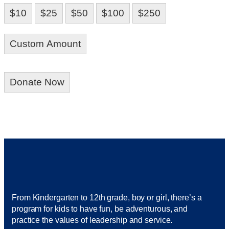
$10
$25
$50
$100
$250
Custom Amount
Donate Now
From Kindergarten to 12th grade, boy or girl, there’s a
program for kids to have fun, be adventurous, and
practice the values of leadership and service.