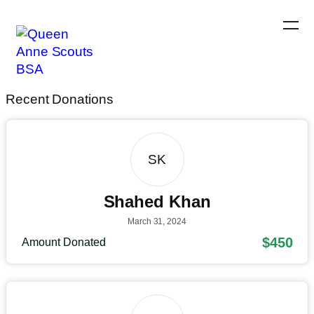
Recent Donations
SK
Shahed Khan
March 31, 2024
$450
Amount Donated