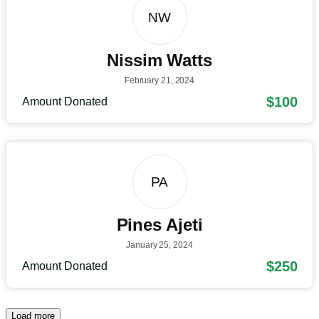
NW
Nissim Watts
February 21, 2024
$100
Amount Donated
PA
Pines Ajeti
January 25, 2024
$250
Amount Donated
Load more