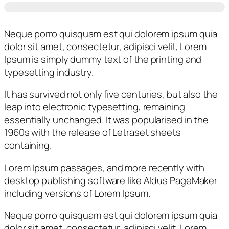
Neque porro quisquam est qui dolorem ipsum quia
dolor sit amet, consectetur, adipisci velit, Lorem
Ipsum is simply dummy text of the printing and
typesetting industry.
It has survived not only five centuries, but also the
leap into electronic typesetting, remaining
essentially unchanged. It was popularised in the
1960s with the release of Letraset sheets
containing.
Lorem Ipsum passages, and more recently with
desktop publishing software like Aldus PageMaker
including versions of Lorem Ipsum.
Neque porro quisquam est qui dolorem ipsum quia
dolor sit amet, consectetur, adipisci velit, Lorem