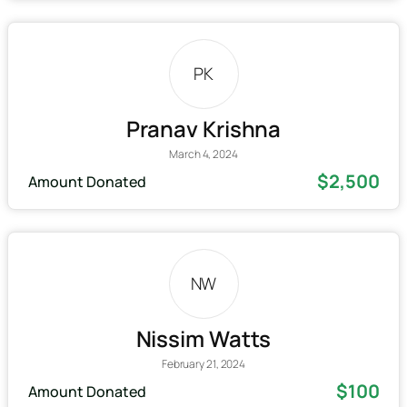
PK
Pranav Krishna
March 4, 2024
$2,500
Amount Donated
NW
Nissim Watts
February 21, 2024
$100
Amount Donated