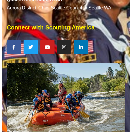
Aurora District, Chief Seattle Council in Seattle WA
Connect with Scouting America