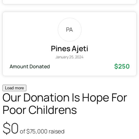
PA
Pines Ajeti
January 25, 2024
$250
Amount Donated
Load more
Our Donation Is Hope For
Poor Childrens
$0
of
$75,000
raised