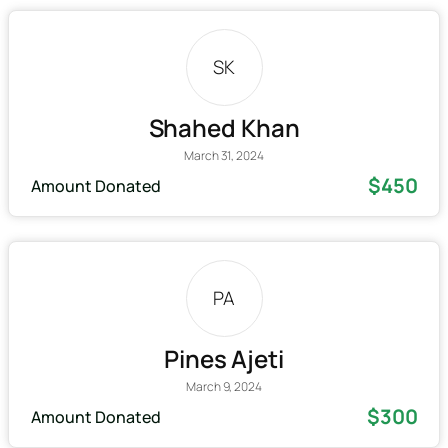
SK
Shahed Khan
March 31, 2024
$450
Amount Donated
PA
Pines Ajeti
March 9, 2024
$300
Amount Donated