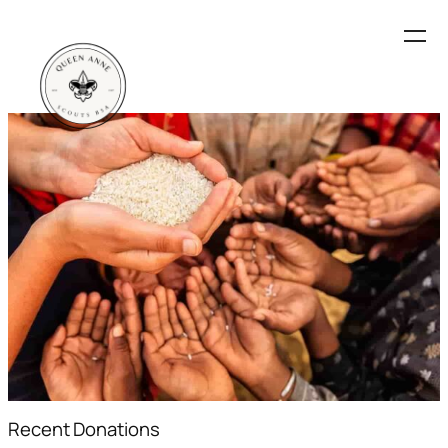
Recent Donations