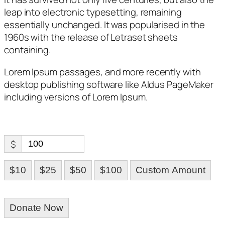
leap into electronic typesetting, remaining
essentially unchanged. It was popularised in the
1960s with the release of Letraset sheets
containing.
Lorem Ipsum passages, and more recently with
desktop publishing software like Aldus PageMaker
including versions of Lorem Ipsum.
$
$10
$25
$50
$100
Custom Amount
Donate Now