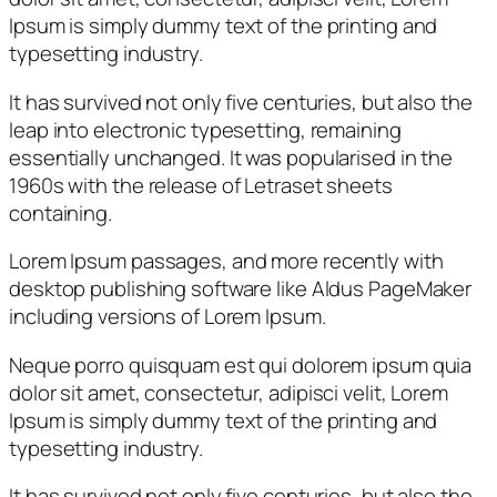
Ipsum is simply dummy text of the printing and
typesetting industry.
It has survived not only five centuries, but also the
leap into electronic typesetting, remaining
essentially unchanged. It was popularised in the
1960s with the release of Letraset sheets
containing.
Lorem Ipsum passages, and more recently with
desktop publishing software like Aldus PageMaker
including versions of Lorem Ipsum.
Neque porro quisquam est qui dolorem ipsum quia
dolor sit amet, consectetur, adipisci velit, Lorem
Ipsum is simply dummy text of the printing and
typesetting industry.
It has survived not only five centuries, but also the