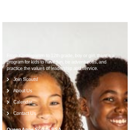
From Kindergarten to 12th grade, boy or girl, there’s a
program for kids to have fun, be adventurous, and
practice the values of leadership and service.
Join Scouts!
About Us
Calendar
Contact Us
Queen Anne Scouts BSA