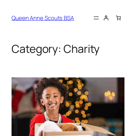
Queen Anne Scouts BSA
Category:
Charity