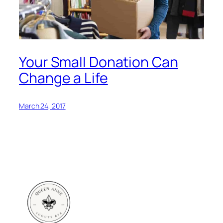
Your Small Donation Can
Change a Life
March 24, 2017