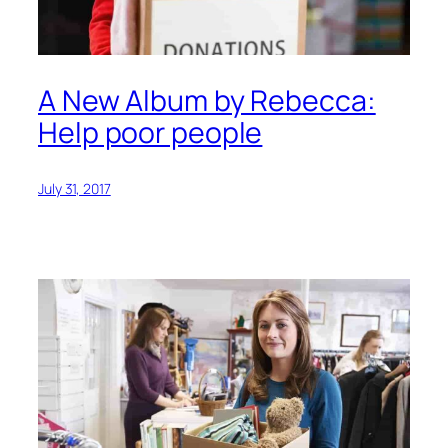
A New Album by Rebecca:
Help poor people
July 31, 2017