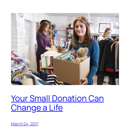
Your Small Donation Can
Change a Life
March 24, 2017