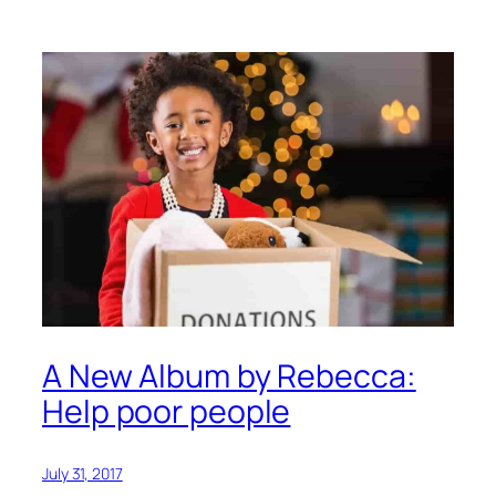
A New Album by Rebecca:
Help poor people
July 31, 2017