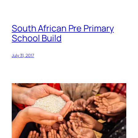
South African Pre Primary
School Build
July 31, 2017