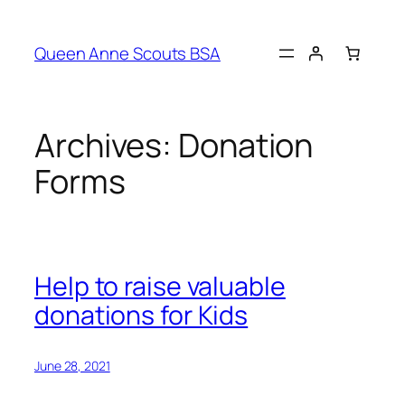
Queen Anne Scouts BSA
Archives:
Donation
Forms
Help to raise valuable
donations for Kids
June 28, 2021