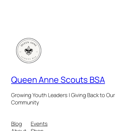
Queen Anne Scouts BSA
Growing Youth Leaders | Giving Back to Our
Community
Blog
Events