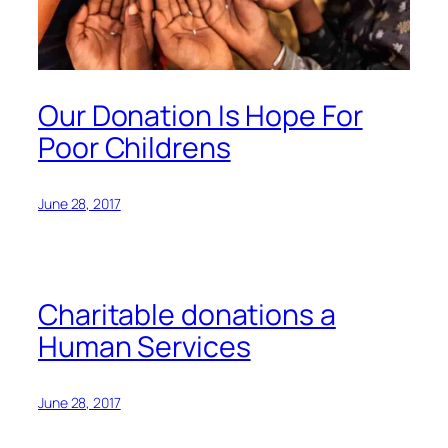
Our Donation Is Hope For
Poor Childrens
June 28, 2017
Charitable donations a
Human Services
June 28, 2017