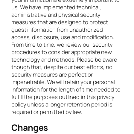
us. We have implemented technical,
administrative and physical security
measures that are designed to protect
guest information from unauthorized
access, disclosure, use and modification.
From time to time, we review our security
procedures to consider appropriate new
technology and methods. Please be aware
though that, despite our best efforts, no
security measures are perfect or
impenetrable. We will retain your personal
information for the length of time needed to
fulfill the purposes outlined in this privacy
policy unless a longer retention period is
required or permitted by law.
Changes