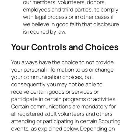
our members, volunteers, donors,
employees and third parties, to comply
with legal process or in other cases if
we believe in good faith that disclosure
is required by law.
Your Controls and Choices
You always have the choice to not provide
your personal information to us or change
your communication choices, but
consequently you may not be able to
receive certain goods or services or
participate in certain programs or activities.
Certain communications are mandatory for
all registered adult volunteers and others
attending or participating in certain Scouting
events, as explained below. Depending on