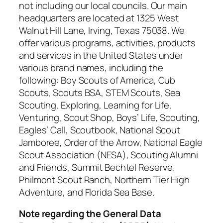
not including our local councils. Our main
headquarters are located at 1325 West
Walnut Hill Lane, Irving, Texas 75038. We
offer various programs, activities, products
and services in the United States under
various brand names, including the
following: Boy Scouts of America, Cub
Scouts, Scouts BSA, STEM Scouts, Sea
Scouting, Exploring, Learning for Life,
Venturing, Scout Shop, Boys’ Life, Scouting,
Eagles’ Call, Scoutbook, National Scout
Jamboree, Order of the Arrow, National Eagle
Scout Association (NESA), Scouting Alumni
and Friends, Summit Bechtel Reserve,
Philmont Scout Ranch, Northern Tier High
Adventure, and Florida Sea Base.
Note regarding the General Data