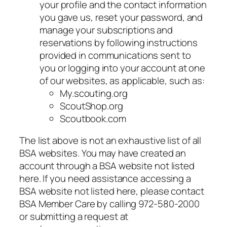
your profile and the contact information
you gave us, reset your password, and
manage your subscriptions and
reservations by following instructions
provided in communications sent to
you or logging into your account at one
of our websites, as applicable, such as:
My.scouting.org
ScoutShop.org
Scoutbook.com
The list above is not an exhaustive list of all
BSA websites. You may have created an
account through a BSA website not listed
here. If you need assistance accessing a
BSA website not listed here, please contact
BSA Member Care by calling 972-580-2000
or submitting a request at