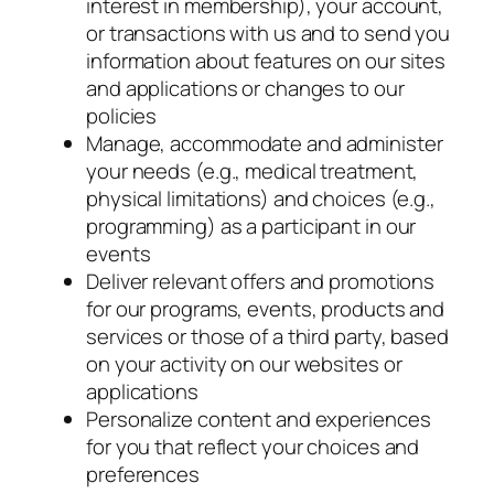
interest in membership), your account,
or transactions with us and to send you
information about features on our sites
and applications or changes to our
policies
Manage, accommodate and administer
your needs (e.g., medical treatment,
physical limitations) and choices (e.g.,
programming) as a participant in our
events
Deliver relevant offers and promotions
for our programs, events, products and
services or those of a third party, based
on your activity on our websites or
applications
Personalize content and experiences
for you that reflect your choices and
preferences