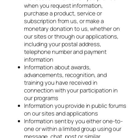
when you request information,
purchase a product, service or
subscription from us, or make a
monetary donation to us, whether on
our sites or through our applications,
including your postal address,
telephone number and payment
information
Information about awards,
advancements, recognition, and
training you have received in
connection with your participation in
our programs
Information you provide in public forums
on our sites and applications
Information sent by you either one-to-
one or within a limited group using our
message, chat, post or similar