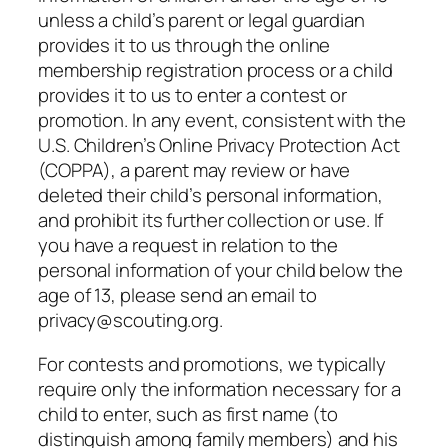
unless a child’s parent or legal guardian
provides it to us through the online
membership registration process or a child
provides it to us to enter a contest or
promotion. In any event, consistent with the
U.S. Children’s Online Privacy Protection Act
(COPPA), a parent may review or have
deleted their child’s personal information,
and prohibit its further collection or use. If
you have a request in relation to the
personal information of your child below the
age of 13, please send an email to
privacy@scouting.org.
For contests and promotions, we typically
require only the information necessary for a
child to enter, such as first name (to
distinguish among family members) and his