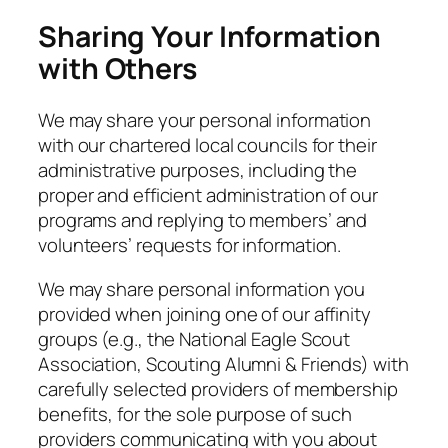
Sharing Your Information
with Others
We may share your personal information
with our chartered local councils for their
administrative purposes, including the
proper and efficient administration of our
programs and replying to members’ and
volunteers’ requests for information.
We may share personal information you
provided when joining one of our affinity
groups (e.g., the National Eagle Scout
Association, Scouting Alumni & Friends) with
carefully selected providers of membership
benefits, for the sole purpose of such
providers communicating with you about