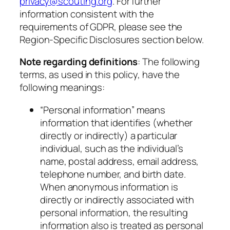
privacy@scouting.org
. For further
information consistent with the
requirements of GDPR, please see the
Region-Specific Disclosures section below.
Note regarding definitions
: The following
terms, as used in this policy, have the
following meanings:
“Personal information” means
information that identifies (whether
directly or indirectly) a particular
individual, such as the individual’s
name, postal address, email address,
telephone number, and birth date.
When anonymous information is
directly or indirectly associated with
personal information, the resulting
information also is treated as personal