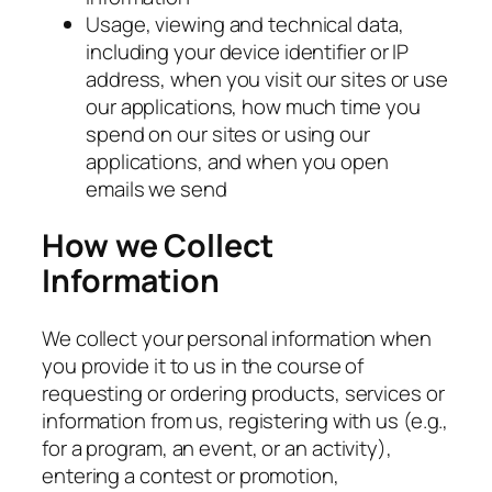
Usage, viewing and technical data,
including your device identifier or IP
address, when you visit our sites or use
our applications, how much time you
spend on our sites or using our
applications, and when you open
emails we send
How we Collect
Information
We collect your personal information when
you provide it to us in the course of
requesting or ordering products, services or
information from us, registering with us (e.g.,
for a program, an event, or an activity),
entering a contest or promotion,