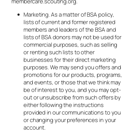
membercare.scouting.org.
Marketing. As a matter of BSA policy,
lists of current and former registered
members and leaders of the BSA and
lists of BSA donors may not be used for
commercial purposes, such as selling
or renting such lists to other
businesses for their direct marketing
purposes.
We
may send you offers and
promotions for
our
products, programs,
and events, or those that we think may
be of interest to you, and you may opt-
out or unsubscribe from such offers by
either following the instructions
provided in our communications to you
or changing your preferences in your
account.