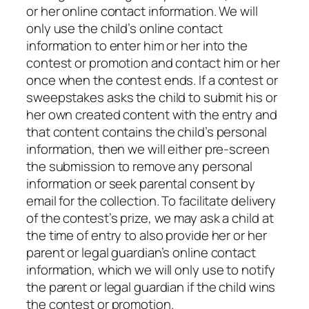
or her online contact information. We will
only use the child’s online contact
information to enter him or her into the
contest or promotion and contact him or her
once when the contest ends. If a contest or
sweepstakes asks the child to submit his or
her own created content with the entry and
that content contains the child’s personal
information, then we will either pre-screen
the submission to remove any personal
information or seek parental consent by
email for the collection. To facilitate delivery
of the contest’s prize, we may ask a child at
the time of entry to also provide her or her
parent or legal guardian’s online contact
information, which we will only use to notify
the parent or legal guardian if the child wins
the contest or promotion.