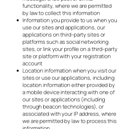
functionality, where we are permitted
by law to collect this information
Information you provide to us when you
use our sites and applications, our
applications on third-party sites or
platforms such as social networking
sites, or link your profile on a third-party
site or platform with your registration
account
Location information when you visit our
sites or use our applications, including
location information either provided by
a mobile device interacting with one of
our sites or applications (including
through beacon technologies), or
associated with your IP address, where
we are permitted by law to process this
information