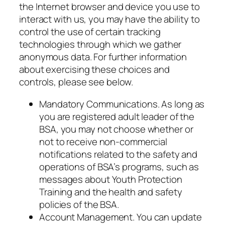
the Internet browser and device you use to
interact with us, you may have the ability to
control the use of certain tracking
technologies through which we gather
anonymous data. For further information
about exercising these choices and
controls, please see below.
Mandatory Communications. As long as
you are registered adult leader of the
BSA, you may not choose whether or
not to receive non-commercial
notifications related to the safety and
operations of BSA’s programs, such as
messages about Youth Protection
Training and the health and safety
policies of the BSA.
Account Management. You can update