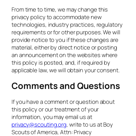
From time to time, we may change this
privacy policy to accommodate new
technologies, industry practices, regulatory
requirements or for other purposes. We will
provide notice to you if these changes are
material, either by direct notice or posting
an announcement on the websites where
this policy is posted, and, if required by
applicable law, we will obtain your consent.
Comments and Questions
If you have a comment or question about
this policy or our treatment of your
information, you may email us at
privacy@scouting.org
, write to us at Boy
Scouts of America, Attn: Privacy