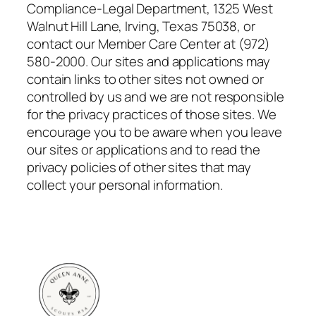
Compliance-Legal Department, 1325 West
Walnut Hill Lane, Irving, Texas 75038, or
contact our Member Care Center at (972)
580-2000. Our sites and applications may
contain links to other sites not owned or
controlled by us and we are not responsible
for the privacy practices of those sites. We
encourage you to be aware when you leave
our sites or applications and to read the
privacy policies of other sites that may
collect your personal information.