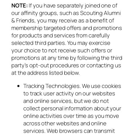
NOTE:
If you have separately joined one of
our affinity groups, such as Scouting Alumni
& Friends, you may receive as a benefit of
membership targeted offers and promotions
for products and services from carefully
selected third parties. You may exercise
your choice to not receive such offers or
promotions at any time by following the third
party’s opt-out procedures or contacting us
at the address listed below.
Tracking Technologies. We use cookies
to track user activity on our websites
and online services, but we do not
collect personal information about your
online activities over time as you move
across other websites and online
services. Web browsers can transmit