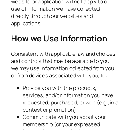
website or application will not apply to our
use of information we have collected
directly through our websites and
applications.
How we Use Information
Consistent with applicable law and choices
and controls that may be available to you,
we may use information collected from you,
or from devices associated with you, to:
Provide you with the products,
services, and/or information you have
requested, purchased, or won (e.g., in a
contest or promotion)
Communicate with you about your
membership (or your expressed