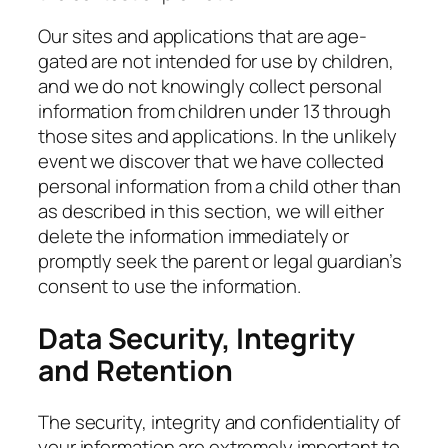
Our sites and applications that are age-
gated are not intended for use by children,
and we do not knowingly collect personal
information from children under 13 through
those sites and applications. In the unlikely
event we discover that we have collected
personal information from a child other than
as described in this section, we will either
delete the information immediately or
promptly seek the parent or legal guardian’s
consent to use the information.
Data Security, Integrity
and Retention
The security, integrity and confidentiality of
your information are extremely important to