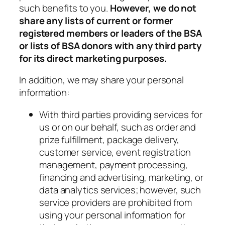
such benefits to you.
However, we do not
share any lists of current or former
registered members or leaders of the BSA
or lists of BSA donors with any third party
for its direct marketing purposes.
In addition, we may share your personal
information:
With third parties providing services for
us or on our behalf, such as order and
prize fulfillment, package delivery,
customer service, event registration
management, payment processing,
financing and advertising, marketing, or
data analytics services; however, such
service providers are prohibited from
using your personal information for