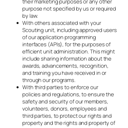
their marketing purposes or any other
purpose not specified by us or required
by law.
With others associated with your
Scouting unit, including approved users
of our application programming
interfaces (APIs), for the purposes of
efficient unit administration. This might
include sharing information about the
awards, advancements, recognition,
and training you have received in or
through our programs.
With third parties to enforce our
policies and regulations, to ensure the
safety and security of our members,
volunteers, donors, employees and
third parties, to protect our rights and
property and the rights and property of