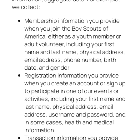
we collect:
Membership information you provide
when you join the Boy Scouts of
America, either as a youth member or
adult volunteer, including your first
name and last name, physical address,
email address, phone number, birth
date, and gender
Registration information you provide
when you create an account or sign up
to participate in one of our events or
activities, including your first name and
last name, physical address, email
address, username and password, and,
in some cases, health and medical
information
Transaction information you provide