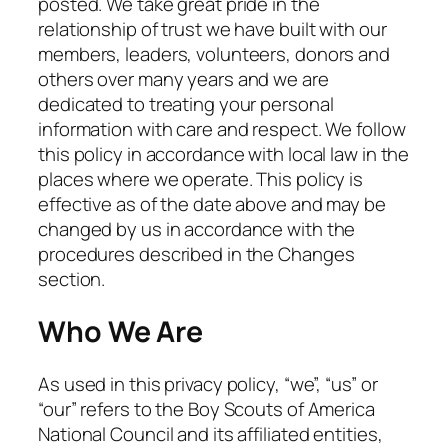
posted. We take great pride in the
relationship of trust we have built with our
members, leaders, volunteers, donors and
others over many years and we are
dedicated to treating your personal
information with care and respect. We follow
this policy in accordance with local law in the
places where we operate. This policy is
effective as of the date above and may be
changed by us in accordance with the
procedures described in the Changes
section.
Who We Are
As used in this privacy policy, “we”, “us” or
“our” refers to the Boy Scouts of America
National Council and its affiliated entities,