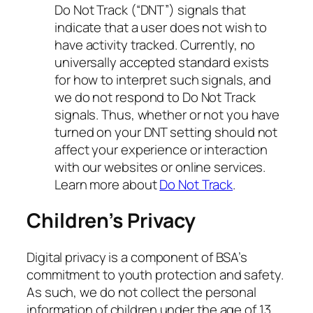
Do Not Track (“DNT”) signals that
indicate that a user does not wish to
have activity tracked. Currently, no
universally accepted standard exists
for how to interpret such signals, and
we do not respond to Do Not Track
signals. Thus, whether or not you have
turned on your DNT setting should not
affect your experience or interaction
with our websites or online services.
Learn more about
Do Not Track
.
Children’s Privacy
Digital privacy is a component of BSA’s
commitment to youth protection and safety.
As such, we do not collect the personal
information of children under the age of 13