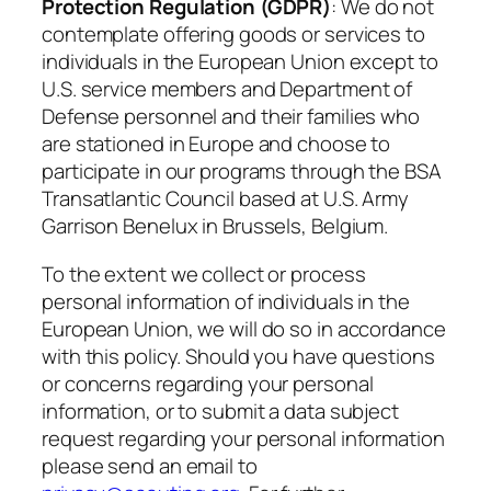
Protection Regulation (GDPR)
: We do not
contemplate offering goods or services to
individuals in the European Union except to
U.S. service members and Department of
Defense personnel and their families who
are stationed in Europe and choose to
participate in our programs through the BSA
Transatlantic Council based at U.S. Army
Garrison Benelux in Brussels, Belgium.
To the extent we collect or process
personal information of individuals in the
European Union, we will do so in accordance
with this policy. Should you have questions
or concerns regarding your personal
information, or to submit a data subject
request regarding your personal information
please send an email to