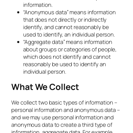
information.
“Anonymous data” means information
that does not directly or indirectly
identify, and cannot reasonably be
used to identify, an individual person.
“Aggregate data” means information
about groups or categories of people,
which does not identify and cannot
reasonably be used to identify an
individual person.
What We Collect
We collect two basic types of information –
personal information and anonymous data –
and we may use personal information and
anonymous data to create a third type of
information, aggregate data. For example,