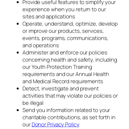
Provide useful features to simplify your
experience when you return to our
sites and applications
Operate, understand, optimize, develop
or improve our products, services,
events, programs, communications,
and operations
Administer and enforce our policies
concerning health and safety, including
our Youth Protection Training
requirements and our Annual Health
and Medical Record requirements
Detect, investigate and prevent
activities that may violate our policies or
be illegal
Send you information related to your
charitable contributions, as set forth in
our
Donor Privacy Policy