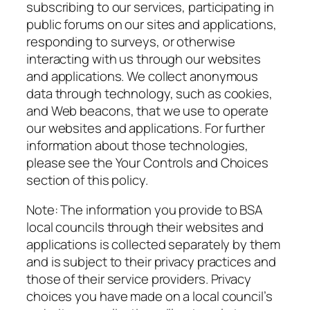
subscribing to our services, participating in
public forums on our sites and applications,
responding to surveys, or otherwise
interacting with us through our websites
and applications. We collect anonymous
data through technology, such as cookies,
and Web beacons, that we use to operate
our websites and applications. For further
information about those technologies,
please see the Your Controls and Choices
section of this policy.
Note
: The information you provide to BSA
local councils through their websites and
applications is collected separately by them
and is subject to their privacy practices and
those of their service providers. Privacy
choices you have made on a local council’s