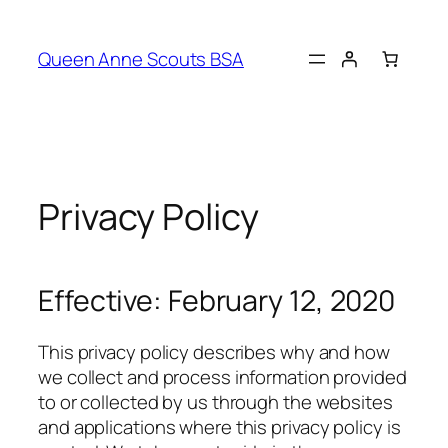
Queen Anne Scouts BSA
Privacy Policy
Effective: February 12, 2020
This privacy policy describes why and how
we collect and process information provided
to or collected by us through the websites
and applications where this privacy policy is